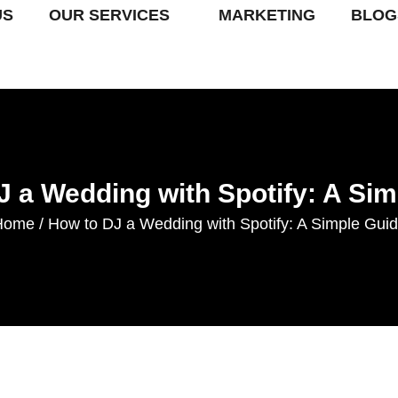
US
OUR SERVICES
MARKETING
BLOG
J a Wedding with Spotify: A Sim
Home
How to DJ a Wedding with Spotify: A Simple Gui
/