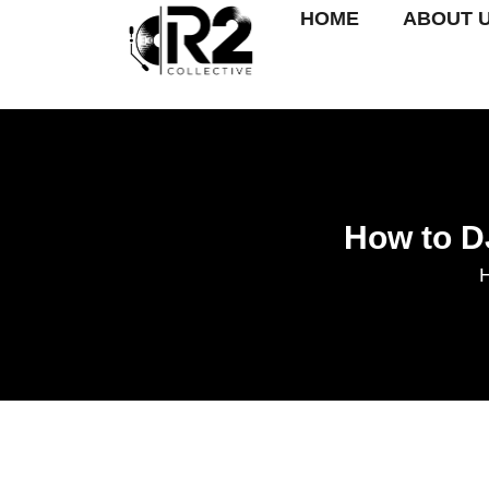
HOME
ABOUT 
How to D