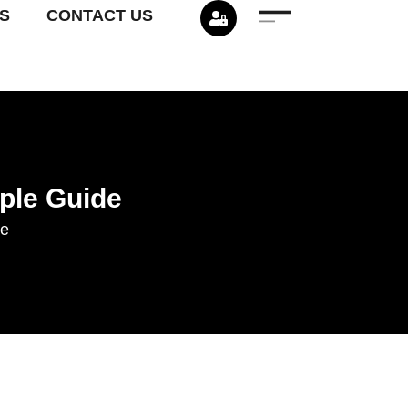
S
CONTACT US
ple Guide
de