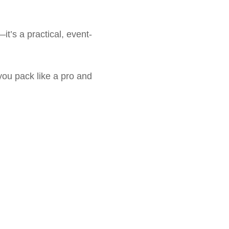
—it’s a practical, event-
you pack like a pro and