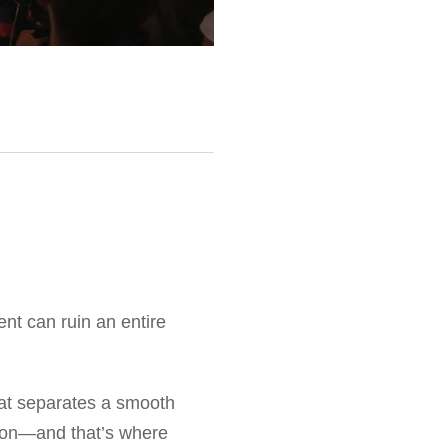
ent can ruin an entire
at separates a smooth
tion—and that’s where