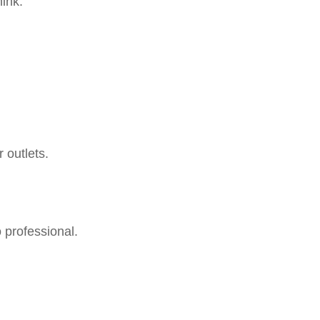
ink.
outlets.
 professional.