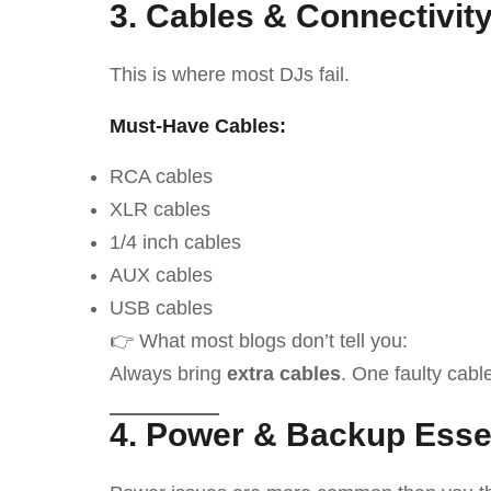
3. Cables & Connectivit
This is where most DJs fail.
Must-Have Cables:
RCA cables
XLR cables
1/4 inch cables
AUX cables
USB cables
👉 What most blogs don’t tell you:
Always bring
extra cables
. One faulty cabl
4. Power & Backup Esse