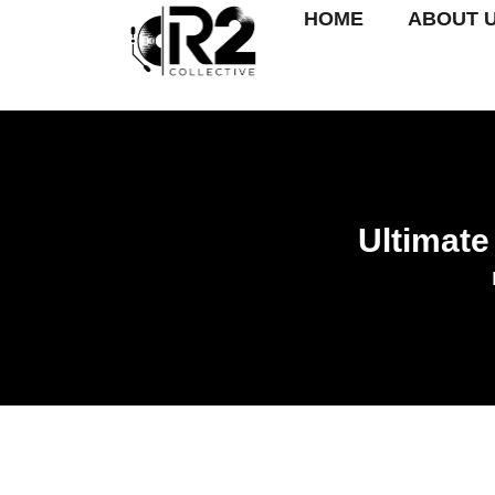
HOME
ABOUT 
Ultimate