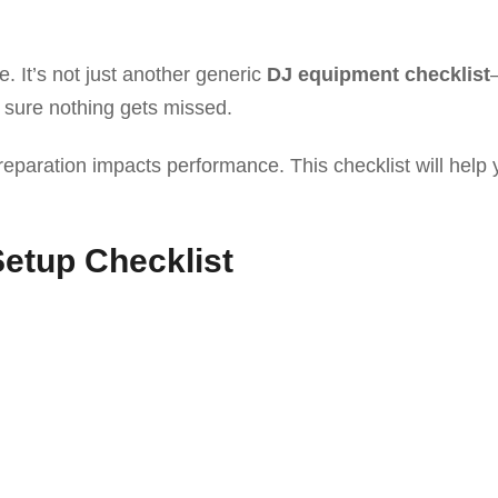
e. It’s not just another generic
DJ equipment checklist
sure nothing gets missed.
eparation impacts performance. This checklist will help 
etup Checklist