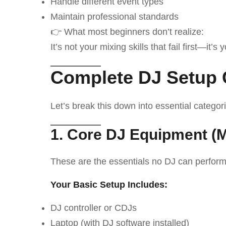
Handle different event types
Maintain professional standards
👉 What most beginners don’t realize:
It’s not your mixing skills that fail first—it’s 
Complete DJ Setup 
Let’s break this down into essential categor
1. Core DJ Equipment (
These are the essentials no DJ can perform
Your Basic Setup Includes:
DJ controller or CDJs
Laptop (with DJ software installed)