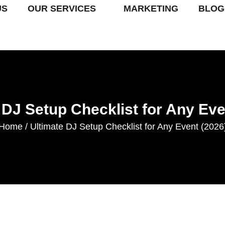
US
OUR SERVICES
MARKETING
BLOG
 DJ Setup Checklist for Any Eve
Home
Ultimate DJ Setup Checklist for Any Event (2026
/