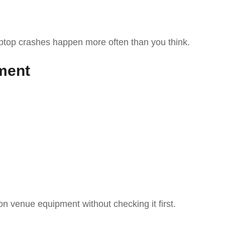
ptop crashes happen more often than you think.
ment
 on venue equipment without checking it first.