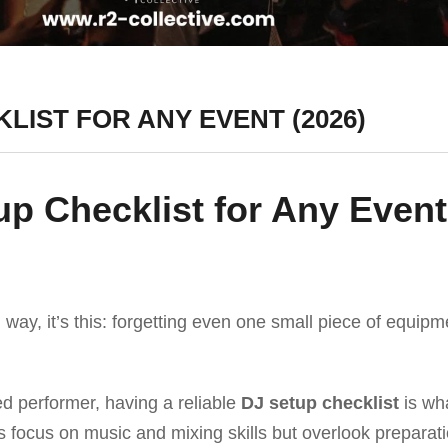
LIST FOR ANY EVENT (2026)
up Checklist for Any Event
 way, it’s this: forgetting even one small piece of equipm
d performer, having a reliable
DJ setup checklist
is wh
 focus on music and mixing skills but overlook prepara