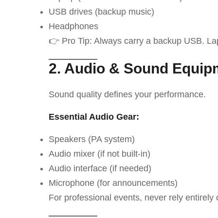
USB drives (backup music)
Headphones
👉 Pro Tip: Always carry a backup USB. La
2. Audio & Sound Equip
Sound quality defines your performance.
Essential Audio Gear:
Speakers (PA system)
Audio mixer (if not built-in)
Audio interface (if needed)
Microphone (for announcements)
For professional events, never rely entirely