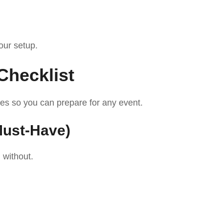
your setup.
Checklist
ies so you can prepare for any event.
Must-Have)
 without.