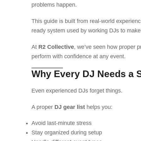
problems happen.
This guide is built from real-world experienc
ready system used by working DJs to make 
At
R2 Collective
, we’ve seen how proper pr
perform with confidence at any event.
Why Every DJ Needs a S
Even experienced DJs forget things.
A proper
DJ gear list
helps you:
Avoid last-minute stress
Stay organized during setup