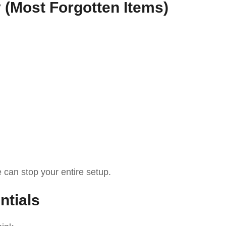
y (Most Forgotten Items)
e can stop your entire setup.
ntials