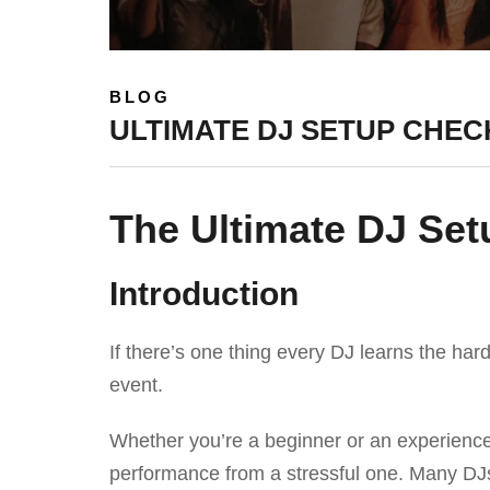
BLOG
ULTIMATE DJ SETUP CHECK
The Ultimate DJ Set
Introduction
If there’s one thing every DJ learns the hard
event.
Whether you’re a beginner or an experience
performance from a stressful one. Many DJs