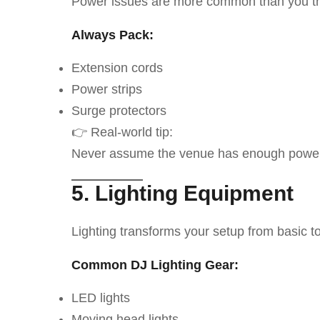
Power issues are more common than you th
Always Pack:
Extension cords
Power strips
Surge protectors
👉 Real-world tip:
Never assume the venue has enough power 
5. Lighting Equipment
Lighting transforms your setup from basic to
Common DJ Lighting Gear:
LED lights
Moving head lights