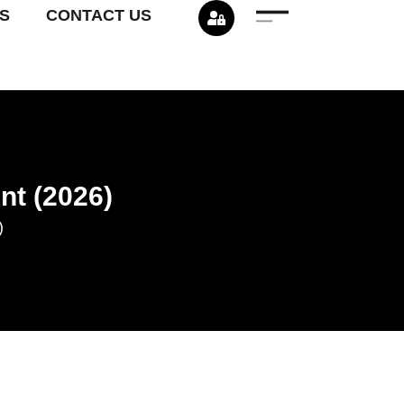
S
CONTACT US
nt (2026)
)