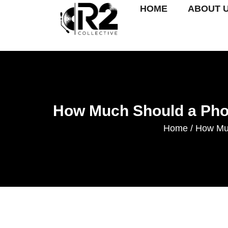
HOME
ABOUT 
How Much Should a Phot
Home
How Muc
/