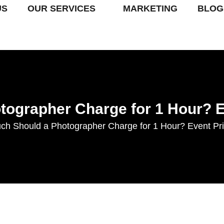
US
OUR SERVICES
MARKETING
BLOG
ographer Charge for 1 Hour? 
h Should a Photographer Charge for 1 Hour? Event Pr