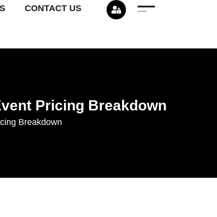
S
CONTACT US
Event Pricing Breakdown
icing Breakdown