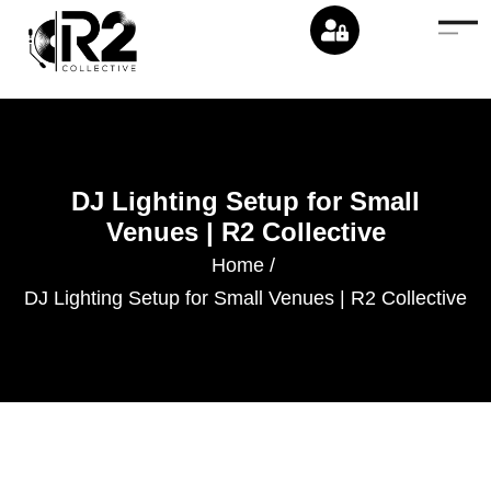
DJ Lighting Setup for Small
Venues | R2 Collective
Home
/
DJ Lighting Setup for Small Venues | R2 Collective