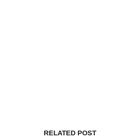
RELATED POST