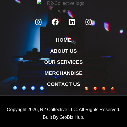
HOME
ABOUT US
OUR SERVICES
MERCHANDISE
CONTACT US
Copyright 2026, R2 Collective LLC. All Rights Reserved.
Built By
GroBiz Hub.