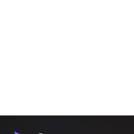
BLOG
CORPORATE EVENT DJ ROCHESTER GUIDE FOR
PROFESSIONAL AND SEAMLESS EVENTS
By
Amrit
April 30, 2026