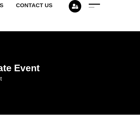
S
CONTACT US
ate Event
t