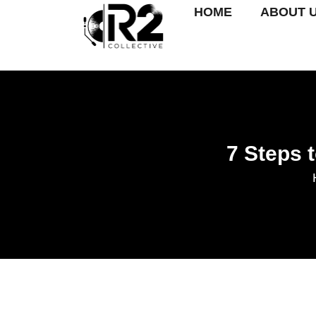
HOME
ABOUT 
7 Steps 