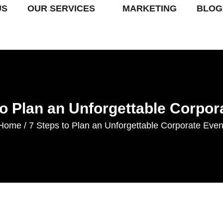
US
OUR SERVICES
MARKETING
BLOG
to Plan an Unforgettable Corpor
Home
7 Steps to Plan an Unforgettable Corporate Even
/